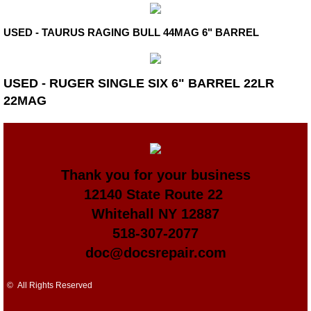
USED - TAURUS RAGING BULL 44MAG 6" BARREL
USED - RUGER SINGLE SIX 6" BARREL 22LR
22MAG
Thank you for your business
​12140 State Route 22
Whitehall NY 12887
518-307-2077
doc@docsrepair.com
© All Rights Reserved