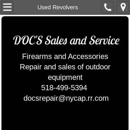
Home
Used Revolvers
Contact Us
DOC'S Sales and Service
Outdoor power equipment
Equipment for sale
Firearms and Accessories
Repair and sales of outdoor
Pistols
equipment
USED Pistols
518-499-5394
REVOLVERS
docsrepair@nycap.rr.com
Used Revolvers
SHOT GUNS