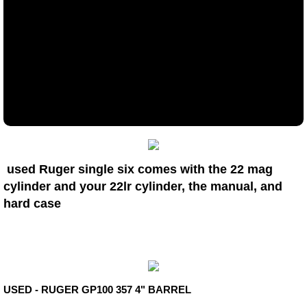
USED LONG GUNS
Long guns
AR'S
MUZZLELOADERS
Firearms Accessories
used Ruger single six comes with the 22 mag
cylinder and your 22lr cylinder, the manual, and
Services & Policies
hard case
Shop items
Type your paragraph here.
USED - RUGER GP100 357 4" BARREL